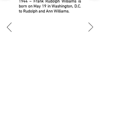
1944 – Frank Rudolph Williams is
born on May 19 in Washington, D.C.
to Rudolph and Ann Williams.