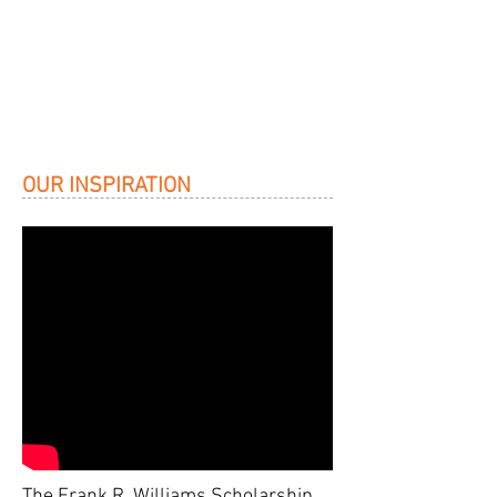
OUR INSPIRATION
The Frank R. Williams Scholarship