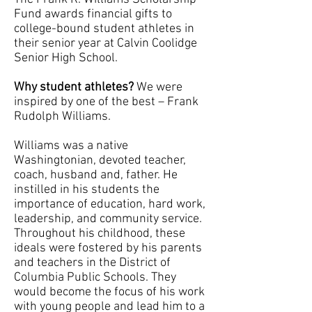
Fund awards financial gifts to
college-bound student athletes in
their senior year at Calvin Coolidge
Senior High School.
Why student athletes?
We were
inspired by one of the best – Frank
Rudolph Williams.
Williams was a native
Washingtonian, devoted teacher,
coach, husband and, father. He
instilled in his students the
importance of education, hard work,
leadership, and community service.
Throughout his childhood, these
ideals were fostered by his parents
and teachers in the District of
Columbia Public Schools. They
would become the focus of his work
with young people and lead him to a