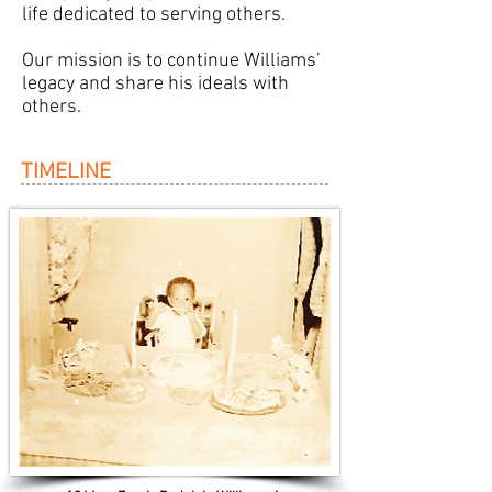
life dedicated to serving others.
Our mission is to continue Williams’
legacy and share his ideals with
others.
TIMELINE