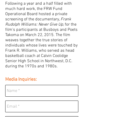
Following a year and a half filled with
much hard work, the FRW Fund
Operational Board hosted a private
screening of the documentary,
Frank
Rudolph Williams: Never Give Up
, for the
film's participants at Busboys and Poets
Takoma on March 22, 2015. The film
weaves together the true stories of
individuals whose lives were touched by
Frank R. Williams, who served as head
basketball coach at Calvin Coolidge
Senior High School in Northwest, D.C.
during the 1970s and 1980s.
Media Inquiries: