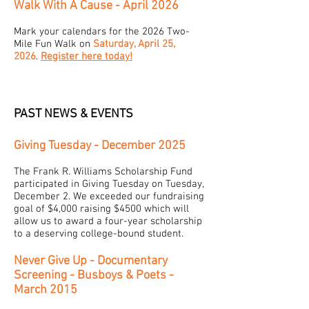
Walk With A Cause - April 2026
Mark your calendars for the 2026 Two-
Mile Fun Walk on
Saturday, April 25,
2026
.
Register here today!
PAST NEWS & EVENTS
Giving Tuesday - December 2025
The Frank R. Williams Scholarship Fund
participated in Giving Tuesday on Tuesday,
December 2. We exceeded our fundraising
goal of $4,000 raising $4500 which will
allow us to award a four-year scholarship
to a deserving college-bound student.
Never Give Up - Documentary
Screening - Busboys & Poets -
March 2015