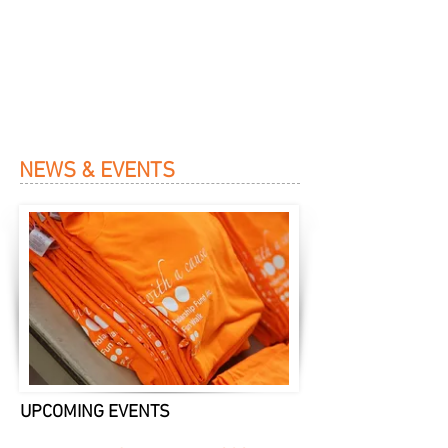
NEWS & EVENTS
UPCOMING EVENTS