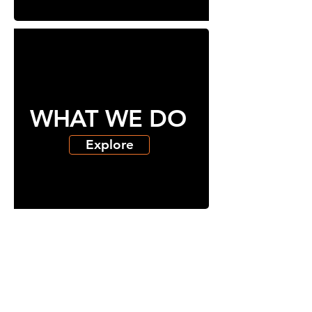
WHAT WE DO
Explore