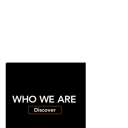
WHO WE ARE
Discover